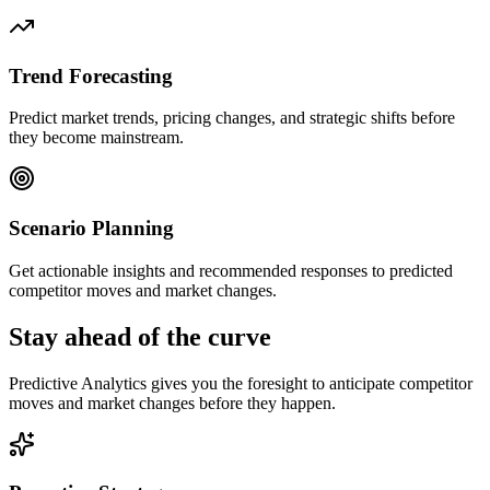
Trend Forecasting
Predict market trends, pricing changes, and strategic shifts before
they become mainstream.
Scenario Planning
Get actionable insights and recommended responses to predicted
competitor moves and market changes.
Stay ahead of the curve
Predictive Analytics gives you the foresight to anticipate competitor
moves and market changes before they happen.