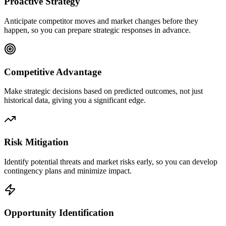
Proactive Strategy
Anticipate competitor moves and market changes before they
happen, so you can prepare strategic responses in advance.
Competitive Advantage
Make strategic decisions based on predicted outcomes, not just
historical data, giving you a significant edge.
Risk Mitigation
Identify potential threats and market risks early, so you can develop
contingency plans and minimize impact.
Opportunity Identification