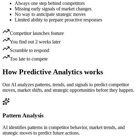
Always one step behind competitors
Missing early signals of market changes
No way to anticipate strategic moves
Limited ability to prepare proactive responses
Competitor launches feature
You find out 2 weeks later
Scramble to respond
Too late to compete
How Predictive Analytics works
Our AI analyzes patterns, trends, and signals to predict competitor
moves, market shifts, and strategic opportunities before they happen.
Pattern Analysis
AI identifies patterns in competitor behavior, market trends, and
strategic moves to predict future actions.