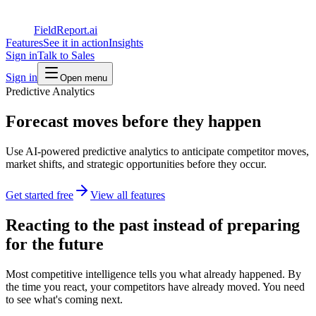
FieldReport.ai
Features
See it in action
Insights
Sign in
Talk to Sales
Sign in
Open menu
Predictive Analytics
Forecast moves before they happen
Use AI-powered predictive analytics to anticipate competitor moves,
market shifts, and strategic opportunities before they occur.
Get started free
View all features
Reacting to the past instead of preparing
for the future
Most competitive intelligence tells you what already happened. By
the time you react, your competitors have already moved. You need
to see what's coming next.