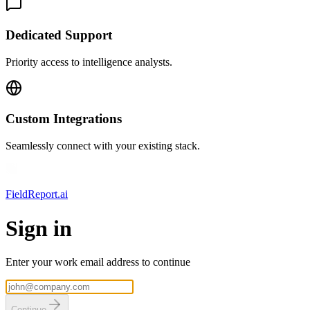
Dedicated Support
Priority access to intelligence analysts.
Custom Integrations
Seamlessly connect with your existing stack.
FieldReport.ai
Sign in
Enter your work email address to continue
Continue