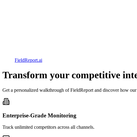
FieldReport.ai
Transform your competitive intel
Get a personalized walkthrough of FieldReport and discover how our
Enterprise-Grade Monitoring
Track unlimited competitors across all channels.