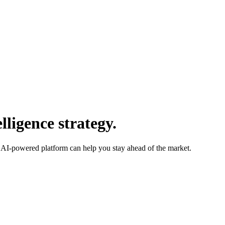
ligence strategy.
 AI-powered platform can help you stay ahead of the market.