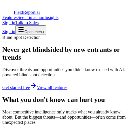
FieldReport.ai
Features
See it in action
Insights
Sign in
Talk to Sales
Sign in
Open menu
Blind Spot Detection
Never get blindsided by new entrants or
trends
Discover threats and opportunities you didn't know existed with AI-
powered blind spot detection.
Get started free
View all features
What you don't know can hurt you
Most competitive intelligence only tracks what you already know
about. But the biggest threats—and opportunities—often come from
unexpected places.