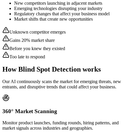
New competitors launching in adjacent markets
Emerging technologies disrupting your industry
Regulatory changes that affect your business model
Market shifts that create new opportunities
Unknown competitor emerges
Gains 20% market share
Before you knew they existed
Too late to respond
How Blind Spot Detection works
Our AI continuously scans the market for emerging threats, new
entrants, and disruptive trends that could affect your business.
360° Market Scanning
Monitor product launches, funding rounds, hiring patterns, and
market signals across industries and geographies.