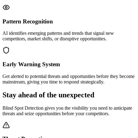
Pattern Recognition
AI identifies emerging patterns and trends that signal new
competitors, market shifts, or disruptive opportunities.
Early Warning System
Get alerted to potential threats and opportunities before they become
mainstream, giving you time to respond strategically.
Stay ahead of the unexpected
Blind Spot Detection gives you the visibility you need to anticipate
threats and seize opportunities before your competitors.