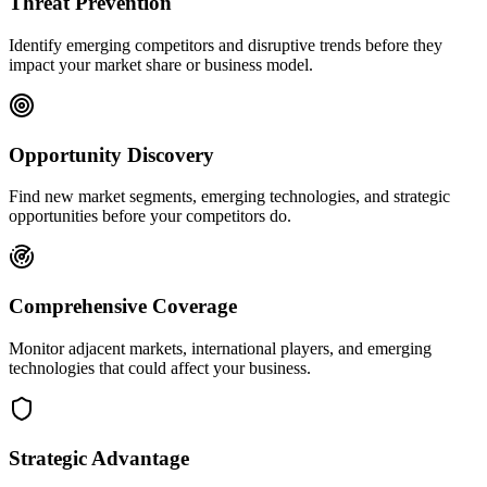
Threat Prevention
Identify emerging competitors and disruptive trends before they
impact your market share or business model.
Opportunity Discovery
Find new market segments, emerging technologies, and strategic
opportunities before your competitors do.
Comprehensive Coverage
Monitor adjacent markets, international players, and emerging
technologies that could affect your business.
Strategic Advantage